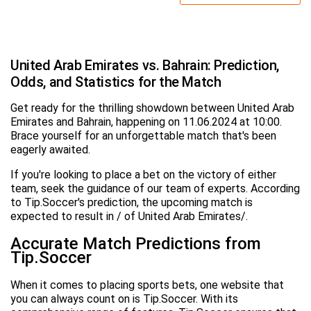
United Arab Emirates vs. Bahrain: Prediction,
Odds, and Statistics for the Match
Get ready for the thrilling showdown between United Arab
Emirates and Bahrain, happening on 11.06.2024 at 10:00.
Brace yourself for an unforgettable match that's been
eagerly awaited.
If you're looking to place a bet on the victory of either
team, seek the guidance of our team of experts. According
to Tip.Soccer's prediction, the upcoming match is
expected to result in / of United Arab Emirates/.
Accurate Match Predictions from
Tip.Soccer
When it comes to placing sports bets, one website that
you can always count on is Tip.Soccer. With its