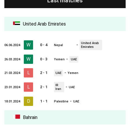
Last matches
United Arab Emirates
United Arab
W
-
0 - 4
06.06.2024
Nepal
Emirates
W
-
0 - 3
26.03.2024
Yemen
UAE
L
-
2 - 1
21.03.2024
UAE
Yemen
IR
L
-
2 - 1
23.01.2024
UAE
Iran
D
-
1 - 1
18.01.2024
Palestine
UAE
Bahrain