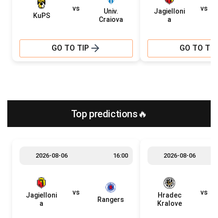
vs
vs
Univ.
Jagielloni
KuPS
Craiova
a
GO TO TIP
GO TO TIP
Top predictions🔥
2026-08-06
16:00
2026-08-06
vs
vs
Jagielloni
Hradec
Rangers
a
Kralove