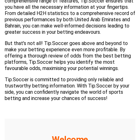
comprehensive range of features, Tip.Soccer ensures that
you have all the necessary information at your fingertips.
From detailed H2H statistics to a comprehensive record of
previous performances by both United Arab Emirates and
Bahrain, you can make well-informed decisions leading to
greater success in your betting endeavours.
But that's not all! Tip.Soccer goes above and beyond to
make your betting experience even more profitable. By
offering a thorough review of odds from the best betting
platforms, Tip.Soccer helps you identify the most
favourable odds, maximising your potential winnings.
Tip.Soccer is committed to providing only reliable and
trustworthy betting information. With Tip.Soccer by your
side, you can confidently navigate the world of sports
betting and increase your chances of success!
Welcome