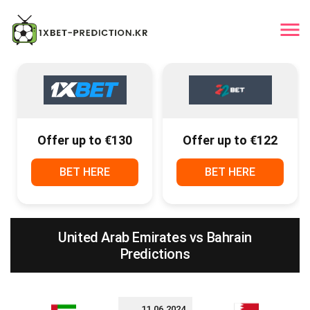
Offer up to €130
Offer up to €122
BET HERE
BET HERE
United Arab Emirates vs Bahrain
Predictions
11.06.2024