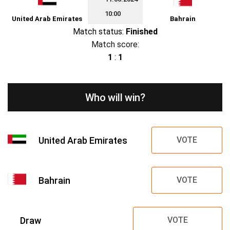
10:00
United Arab Emirates
Bahrain
Match status:
Finished
Match score:
1
:
1
Who will win?
United Arab Emirates
VOTE
Bahrain
VOTE
Draw
VOTE