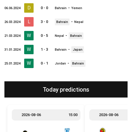
D
-
0 - 0
06.06.2024
Bahrain
Yemen
L
-
3 - 0
26.03.2024
Bahrain
Nepal
W
-
0 - 5
21.03.2024
Nepal
Bahrain
W
-
1 - 3
31.01.2024
Bahrain
Japan
W
-
0 - 1
25.01.2024
Jordan
Bahrain
Today predictions
2026-08-06
15:00
2026-08-06