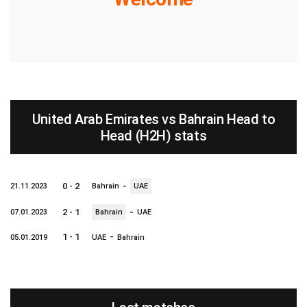
United Arab Emirates vs Bahrain Head to
Head (H2H) stats
-
0 - 2
21.11.2023
Bahrain
UAE
-
2 - 1
07.01.2023
Bahrain
UAE
-
1 - 1
05.01.2019
UAE
Bahrain