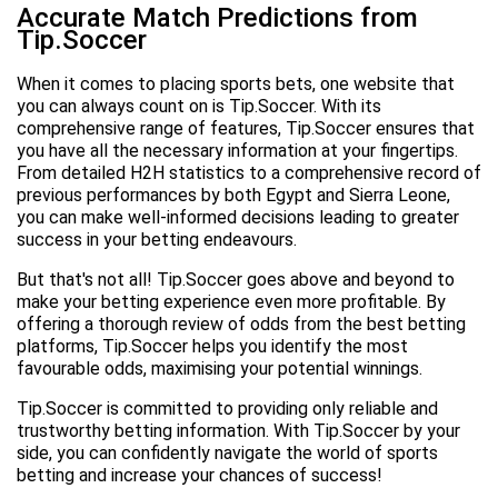
Accurate Match Predictions from
Tip.Soccer
When it comes to placing sports bets, one website that
you can always count on is Tip.Soccer. With its
comprehensive range of features, Tip.Soccer ensures that
you have all the necessary information at your fingertips.
From detailed H2H statistics to a comprehensive record of
previous performances by both Egypt and Sierra Leone,
you can make well-informed decisions leading to greater
success in your betting endeavours.
But that's not all! Tip.Soccer goes above and beyond to
make your betting experience even more profitable. By
offering a thorough review of odds from the best betting
platforms, Tip.Soccer helps you identify the most
favourable odds, maximising your potential winnings.
Tip.Soccer is committed to providing only reliable and
trustworthy betting information. With Tip.Soccer by your
side, you can confidently navigate the world of sports
betting and increase your chances of success!