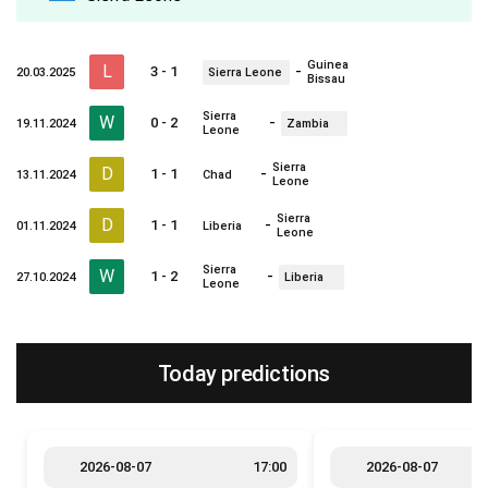
Guinea
L
-
3 - 1
20.03.2025
Sierra Leone
Bissau
Sierra
W
-
0 - 2
19.11.2024
Zambia
Leone
Sierra
D
-
1 - 1
13.11.2024
Chad
Leone
Sierra
D
-
1 - 1
01.11.2024
Liberia
Leone
Sierra
W
-
1 - 2
27.10.2024
Liberia
Leone
Today predictions
2026-08-07
17:00
2026-08-07