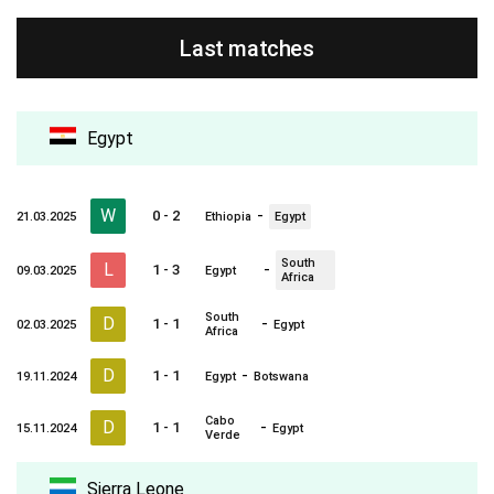
Last matches
Egypt
W
-
0 - 2
21.03.2025
Ethiopia
Egypt
South
L
-
1 - 3
09.03.2025
Egypt
Africa
South
D
-
1 - 1
02.03.2025
Egypt
Africa
D
-
1 - 1
19.11.2024
Egypt
Botswana
Cabo
D
-
1 - 1
15.11.2024
Egypt
Verde
Sierra Leone