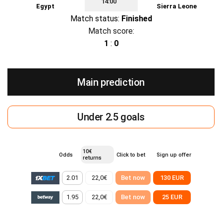
14:00
Egypt
Sierra Leone
Match status:
Finished
Match score:
1
:
0
Main prediction
Under 2.5 goals
10€
Odds
Click to bet
Sign up offer
returns
2.01
22,0€
Bet now
130 EUR
1.95
22,0€
Bet now
25 EUR