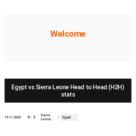
Welcome
Egypt vs Sierra Leone Head to Head (H2H)
stats
Sierra
-
0 - 2
19.11.2023
Egypt
Leone