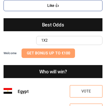
Like 👍
Best Odds
1X2
GET BONUS UP TO €100
Welcome
Who will win?
Egypt
VOTE