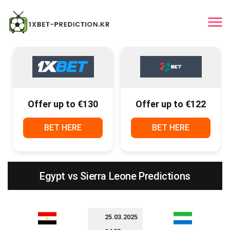
Offer up to €130
Offer up to €122
BET HERE
BET HERE
Egypt vs Sierra Leone Predictions
25.03.2025