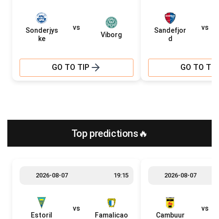
vs
vs
Sonderjys
Sandefjor
Viborg
ke
d
GO TO TIP
GO TO TIP
Top predictions🔥
2026-08-07
19:15
2026-08-07
vs
vs
Estoril
Famalicao
Cambuur