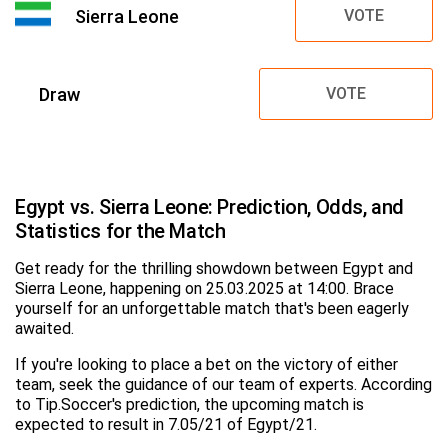
Sierra Leone
VOTE
Draw
VOTE
Egypt vs. Sierra Leone: Prediction, Odds, and
Statistics for the Match
Get ready for the thrilling showdown between Egypt and
Sierra Leone, happening on 25.03.2025 at 14:00. Brace
yourself for an unforgettable match that's been eagerly
awaited.
If you're looking to place a bet on the victory of either
team, seek the guidance of our team of experts. According
to Tip.Soccer's prediction, the upcoming match is
expected to result in 7.05/21 of Egypt/21.