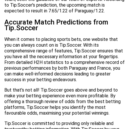
to Tip.Soccer's prediction, the upcoming match is
expected to result in 7.65/1.22 of Paraguay/1.22.
Accurate Match Predictions from
Tip.Soccer
When it comes to placing sports bets, one website that
you can always count on is Tip.Soccer. With its
comprehensive range of features, Tip.Soccer ensures that
you have all the necessary information at your fingertips.
From detailed H2H statistics to a comprehensive record of
previous performances by both Paraguay and France, you
can make well-informed decisions leading to greater
success in your betting endeavours.
But that's not all! Tip.Soccer goes above and beyond to
make your betting experience even more profitable. By
offering a thorough review of odds from the best betting
platforms, Tip.Soccer helps you identify the most
favourable odds, maximising your potential winnings.
Tip.Soccer is committed to providing only reliable and