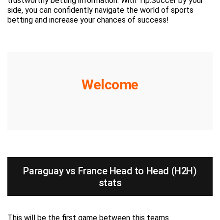
trustworthy betting information. With Tip.Soccer by your
side, you can confidently navigate the world of sports
betting and increase your chances of success!
Welcome
Paraguay vs France Head to Head (H2H)
stats
This will be the first game between this teams