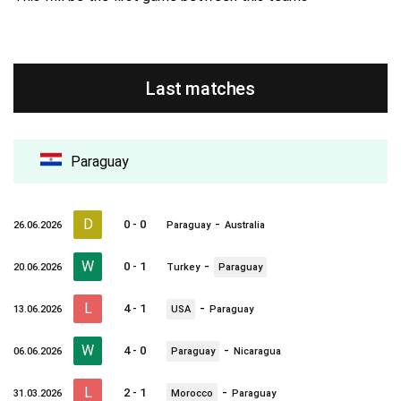
Last matches
Paraguay
D
-
0 - 0
26.06.2026
Paraguay
Australia
W
-
0 - 1
20.06.2026
Turkey
Paraguay
L
-
4 - 1
13.06.2026
USA
Paraguay
W
-
4 - 0
06.06.2026
Paraguay
Nicaragua
L
-
2 - 1
31.03.2026
Morocco
Paraguay