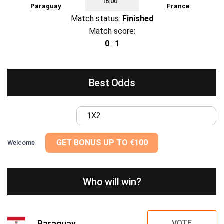
16:00
Paraguay
France
Match status:
Finished
Match score:
0
:
1
Best Odds
1X2
GET BONUS UP TO €100
Welcome
Who will win?
Paraguay
VOTE