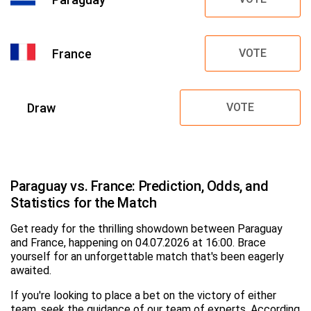
France
VOTE
Draw
VOTE
Paraguay vs. France: Prediction, Odds, and
Statistics for the Match
Get ready for the thrilling showdown between Paraguay
and France, happening on 04.07.2026 at 16:00. Brace
yourself for an unforgettable match that's been eagerly
awaited.
If you're looking to place a bet on the victory of either
team, seek the guidance of our team of experts. According