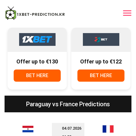
Offer up to €130
Offer up to €122
BET HERE
BET HERE
Paraguay vs France Predictions
04.07.2026