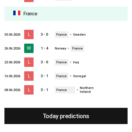
France
L
-
3 - 0
30.06.2026
France
Sweden
W
-
1 - 4
26.06.2026
Norway
France
L
-
3 - 0
22.06.2026
France
Iraq
L
-
3 - 1
16.06.2026
France
Senegal
Northern
L
-
3 - 1
08.06.2026
France
Ireland
Today predictions