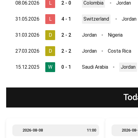
08.06.2026
L
2 - 0
Colombia
-
Jordan
31.05.2026
L
4 - 1
Switzerland
-
Jordan
31.03.2026
D
2 - 2
Jordan
-
Nigeria
27.03.2026
D
2 - 2
Jordan
-
Costa Rica
15.12.2025
W
0 - 1
Saudi Arabia
-
Jordan
Tod
2026-08-08
11:00
2026-08