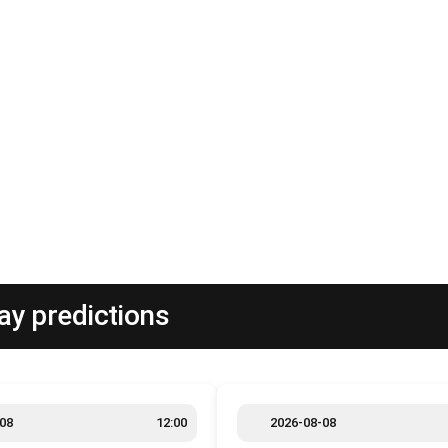
ay predictions
-08
12:00
2026-08-08