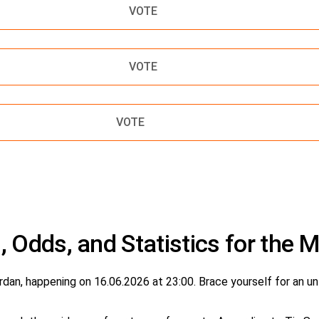
VOTE
VOTE
VOTE
, Odds, and Statistics for the 
rdan, happening on 16.06.2026 at 23:00. Brace yourself for an u