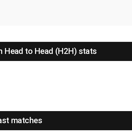
n Head to Head (H2H) stats
ast matches