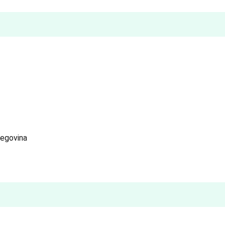
zegovina