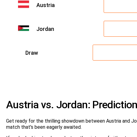
Austria
Jordan
Draw
Austria vs. Jordan: Prediction
Get ready for the thrilling showdown between Austria and Jo
match that's been eagerly awaited.