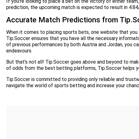
If you're looking to place a bet on the victory of either tea
prediction, the upcoming match is expected to result in 4.84/
Accurate Match Predictions from Tip.S
When it comes to placing sports bets, one website that you 
Tip.Soccer ensures that you have all the necessary informati
of previous performances by both Austria and Jordan, you ca
endeavours.
But that's not all! Tip.Soccer goes above and beyond to mak
of odds from the best betting platforms, Tip.Soccer helps yo
Tip.Soccer is committed to providing only reliable and trustw
navigate the world of sports betting and increase your chan