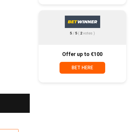
5
/
5
(
2
votes
)
Offer up to €100
BET HERE