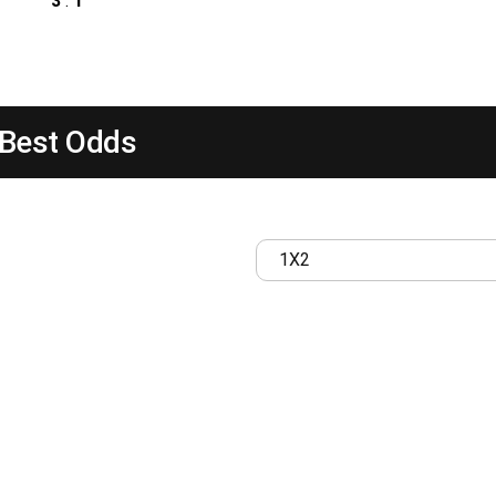
3
:
1
Best Odds
1X2