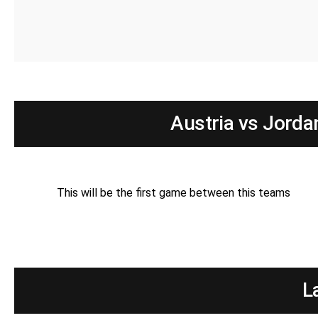
Austria vs Jorda
This will be the first game between this teams
L