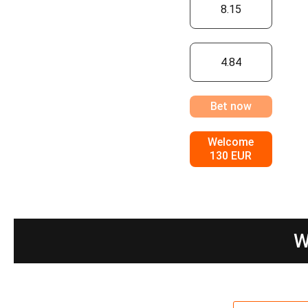
8.15
4.84
Bet now
Welcome
130 EUR
W