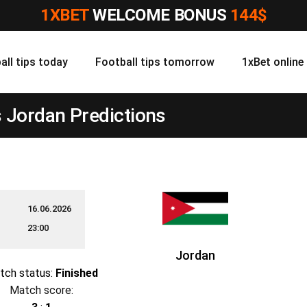
1XBET
WELCOME BONUS
144$
all tips today
Football tips tomorrow
1xBet online
s Jordan Predictions
16.06.2026
23:00
Jordan
tch status:
Finished
Match score: