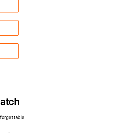
Match
nforgettable