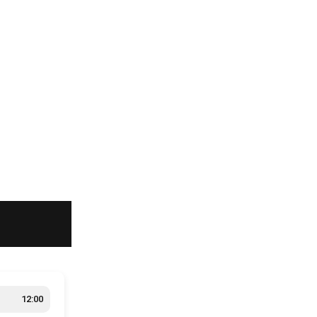
12:00