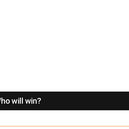
ho will win?