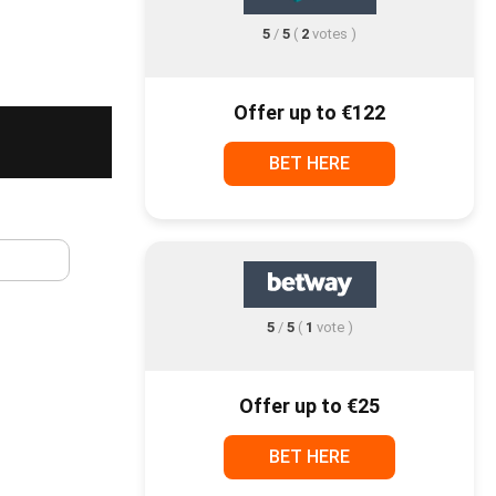
5
/
5
(
2
votes
)
Offer up to €122
BET HERE
5
/
5
(
1
vote
)
Offer up to €25
BET HERE