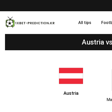
All tips
Footb
Austria v
Austria
Ma