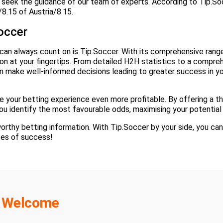
m, seek the guidance of our team of experts. According to Tip.So
8.15 of Austria/8.15.
occer
can always count on is Tip.Soccer. With its comprehensive range
on at your fingertips. From detailed H2H statistics to a compre
n make well-informed decisions leading to greater success in yo
e your betting experience even more profitable. By offering a t
u identify the most favourable odds, maximising your potential 
orthy betting information. With Tip.Soccer by your side, you can
ces of success!
Welcome