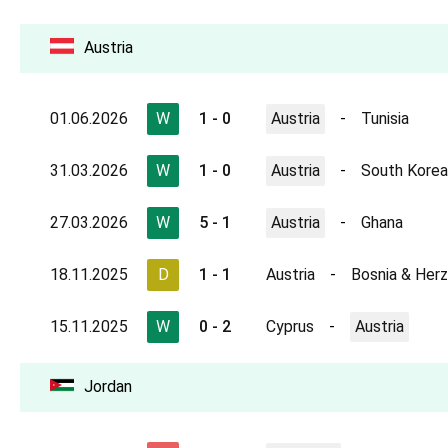
Austria
01.06.2026
W
1 - 0
Austria
-
Tunisia
31.03.2026
W
1 - 0
Austria
-
South Korea
27.03.2026
W
5 - 1
Austria
-
Ghana
18.11.2025
D
1 - 1
Austria
-
Bosnia & Her
15.11.2025
W
0 - 2
Cyprus
-
Austria
Jordan