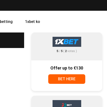
 betting
1xbet ko
5
/
5
(
2
votes
)
Offer up to €130
BET HERE