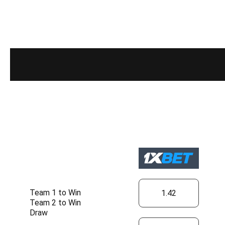
Team 1 to Win
1.42
Team 2 to Win
Draw