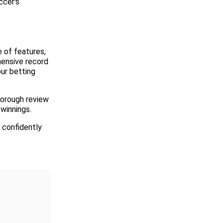
ccer's
 of features,
hensive record
ur betting
horough review
winnings.
 confidently