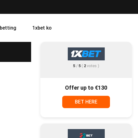
 betting
1xbet ko
5
/
5
(
2
votes
)
Offer up to €130
BET HERE