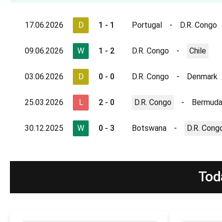
17.06.2026
D
1 - 1
Portugal
-
D.R. Congo
09.06.2026
W
1 - 2
D.R. Congo
-
Chile
03.06.2026
D
0 - 0
D.R. Congo
-
Denmark
25.03.2026
L
2 - 0
D.R. Congo
-
Bermud
30.12.2025
W
0 - 3
Botswana
-
D.R. Cong
Tod