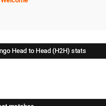
Welcome
ongo Head to Head (H2H) stats