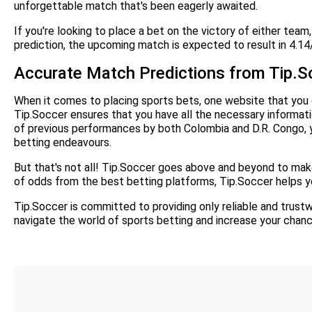
unforgettable match that's been eagerly awaited.
If you're looking to place a bet on the victory of either tea
prediction, the upcoming match is expected to result in 4.14
Accurate Match Predictions from Tip.S
When it comes to placing sports bets, one website that you 
Tip.Soccer ensures that you have all the necessary informati
of previous performances by both Colombia and D.R. Congo, y
betting endeavours.
But that's not all! Tip.Soccer goes above and beyond to mak
of odds from the best betting platforms, Tip.Soccer helps yo
Tip.Soccer is committed to providing only reliable and trustw
navigate the world of sports betting and increase your chan