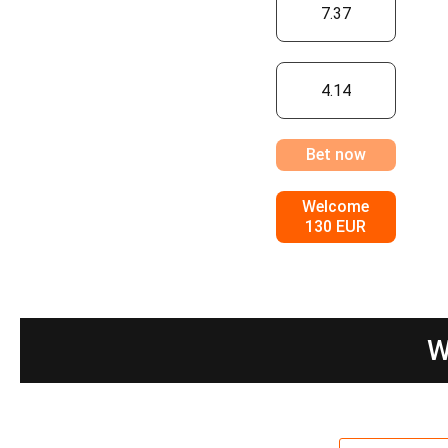
7.37
4.14
Bet now
Welcome
130 EUR
W