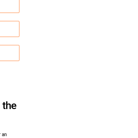
 the
r an