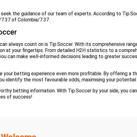
m, seek the guidance of our team of experts. According to Tip.So
/7.37 of Colombia/7.37.
occer
can always count on is Tip.Soccer. With its comprehensive range
on at your fingertips. From detailed H2H statistics to a compre
ou can make well-informed decisions leading to greater succes
e your betting experience even more profitable. By offering a t
u identify the most favourable odds, maximising your potential 
orthy betting information. With Tip.Soccer by your side, you can
ces of success!