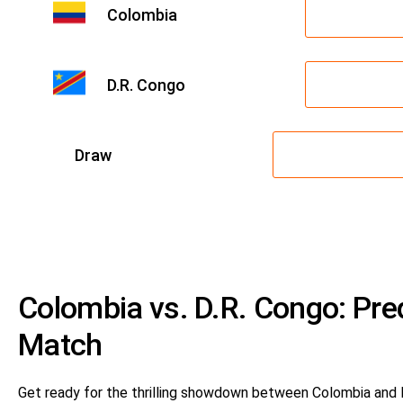
Colombia
D.R. Congo
Draw
Colombia vs. D.R. Congo: Pred
Match
Get ready for the thrilling showdown between Colombia and D