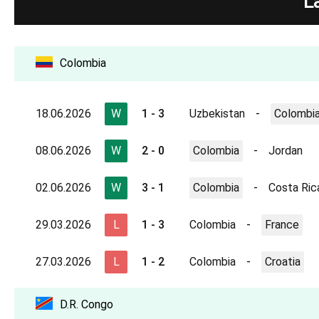
L
Colombia
18.06.2026
W
1 - 3
Uzbekistan
-
Colombi
08.06.2026
W
2 - 0
Colombia
-
Jordan
02.06.2026
W
3 - 1
Colombia
-
Costa Ric
29.03.2026
L
1 - 3
Colombia
-
France
27.03.2026
L
1 - 2
Colombia
-
Croatia
D.R. Congo