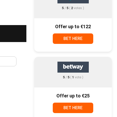
5
/
5
(
2
votes
)
Offer up to €122
BET HERE
5
/
5
(
1
vote
)
Offer up to €25
BET HERE