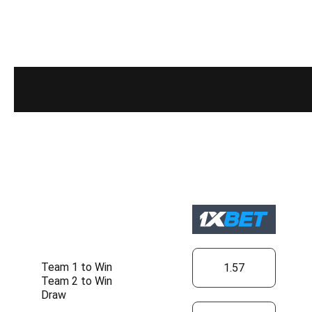
Team 1 to Win
1.57
Team 2 to Win
Draw