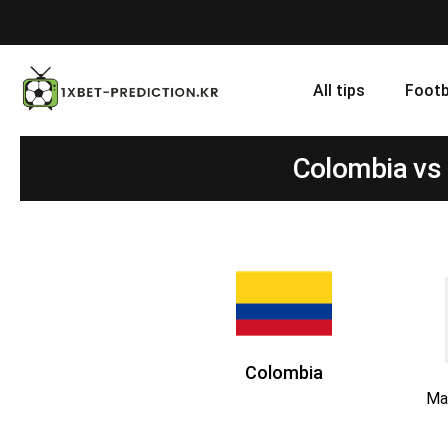
All tips
Footb
Colombia vs 
Colombia
Ma