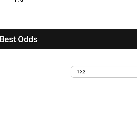
1
:
0
Best Odds
1X2