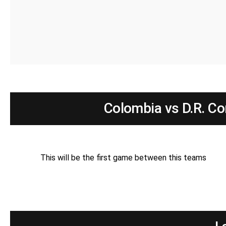
Colombia vs D.R. C
This will be the first game between this teams