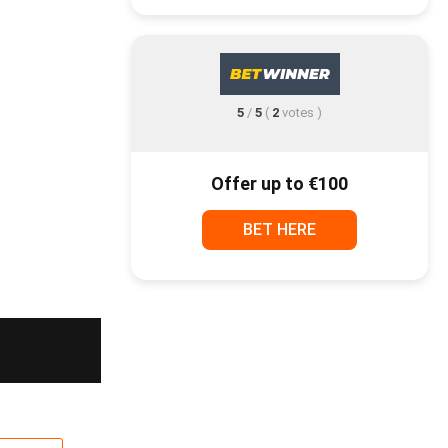
5
/
5
(
2
votes
)
Offer up to €100
BET HERE