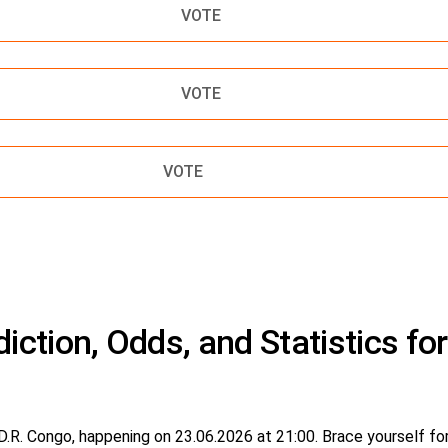
VOTE
VOTE
VOTE
iction, Odds, and Statistics for
.R. Congo, happening on 23.06.2026 at 21:00. Brace yourself fo