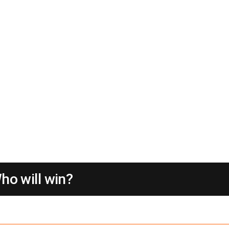
ho will win?