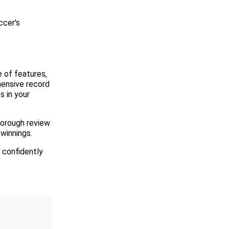
ccer's
 of features,
hensive record
s in your
horough review
winnings.
 confidently