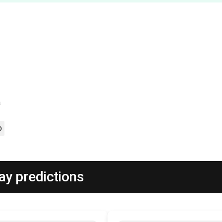
a
o
ay predictions