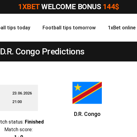
1XBET
WELCOME BONUS
144$
all tips today
Football tips tomorrow
1xBet online
D.R. Congo Predictions
23.06.2026
21:00
D.R. Congo
tch status:
Finished
Match score: