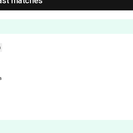
ast matches
a
a