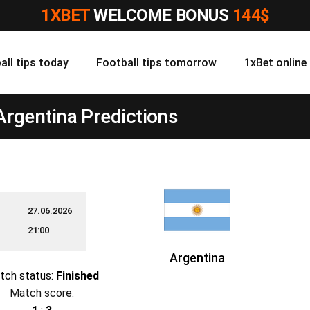
1XBET
WELCOME BONUS
144$
all tips today
Football tips tomorrow
1xBet online
Argentina Predictions
27.06.2026
21:00
Argentina
tch status:
Finished
Match score: