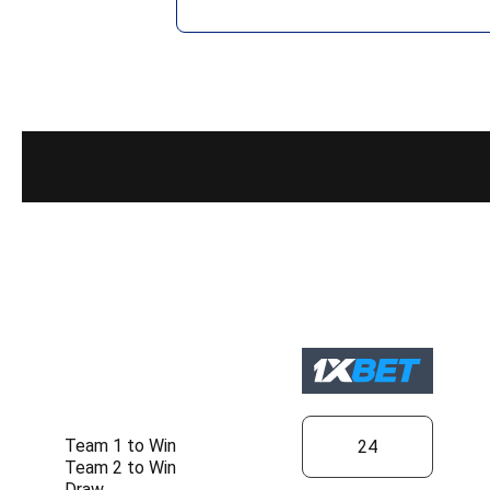
Team 1 to Win
24
Team 2 to Win
Draw