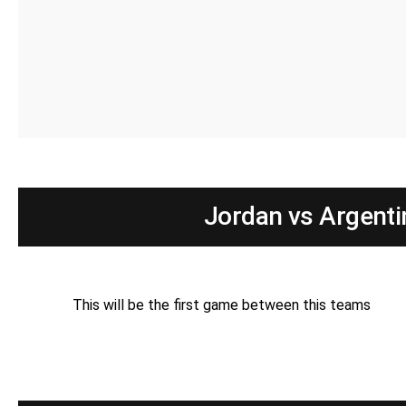
Jordan vs Argenti
This will be the first game between this teams