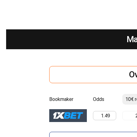
Ma
Ov
Bookmaker
Odds
10€ r
1.49