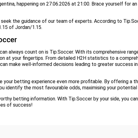
entina, happening on 27.06.2026 at 21:00. Brace yourself for an
m, seek the guidance of our team of experts. According to Tip.So
1.15 of Jordan/1.15.
occer
can always count on is Tip.Soccer. With its comprehensive range
on at your fingertips. From detailed H2H statistics to a compre
can make well-informed decisions leading to greater success in
e your betting experience even more profitable. By offering a t
u identify the most favourable odds, maximising your potential 
orthy betting information. With Tip.Soccer by your side, you can
ces of success!