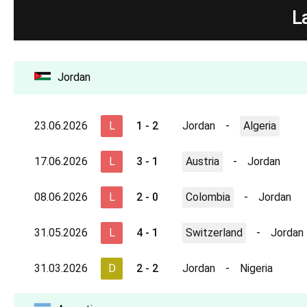
L
Jordan
23.06.2026
L
1 - 2
Jordan
-
Algeria
17.06.2026
L
3 - 1
Austria
-
Jordan
08.06.2026
L
2 - 0
Colombia
-
Jordan
31.05.2026
L
4 - 1
Switzerland
-
Jordan
31.03.2026
D
2 - 2
Jordan
-
Nigeria