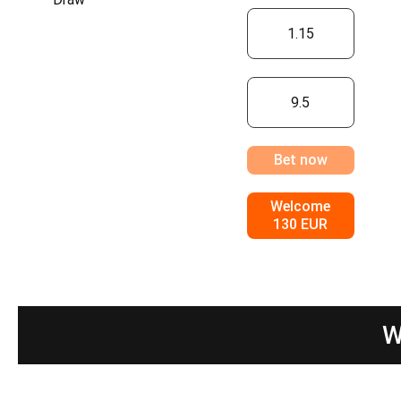
1.15
9.5
Bet now
Welcome
130 EUR
W