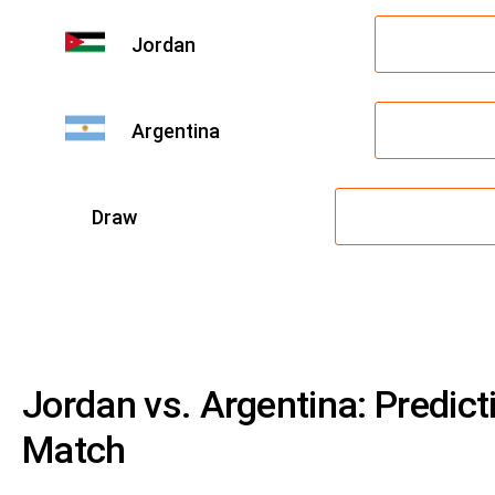
Jordan
Argentina
Draw
Jordan vs. Argentina: Predicti
Match