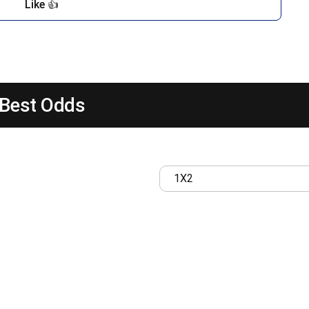
Like 👍
Best Odds
1X2