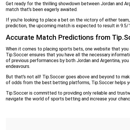
Get ready for the thrilling showdown between Jordan and Arg
match that's been eagerly awaited.
If you're looking to place a bet on the victory of either tea
prediction, the upcoming match is expected to result in 9.5/
Accurate Match Predictions from Tip.S
When it comes to placing sports bets, one website that you 
Tip.Soccer ensures that you have all the necessary informati
of previous performances by both Jordan and Argentina, you 
endeavours.
But that's not all! Tip.Soccer goes above and beyond to mak
of odds from the best betting platforms, Tip.Soccer helps yo
Tip.Soccer is committed to providing only reliable and trustw
navigate the world of sports betting and increase your chan