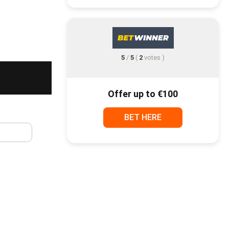
5
/
5
(
2
votes
)
Offer up to €100
BET HERE