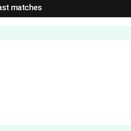
ast matches