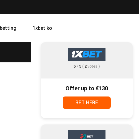
 betting
1xbet ko
5
/
5
(
2
votes
)
Offer up to €130
BET HERE