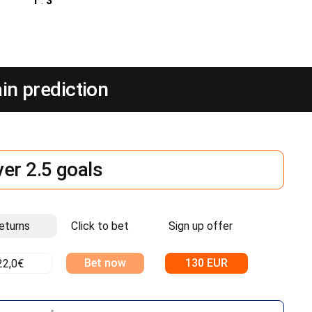
1
:
3
in prediction
er 2.5 goals
eturns
Click to bet
Sign up offer
Bet now
130 EUR
22,0€