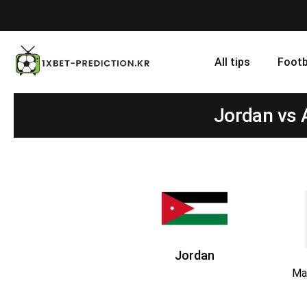
All tips
Footb
Jordan vs 
Jordan
Ma