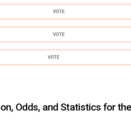
VOTE
VOTE
VOTE
on, Odds, and Statistics for th