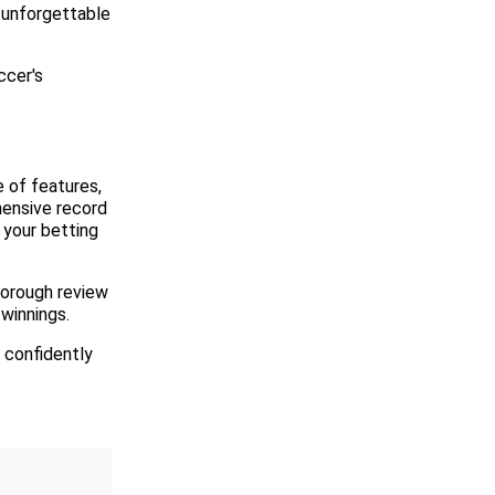
 unforgettable
ccer's
 of features,
hensive record
 your betting
horough review
winnings.
 confidently