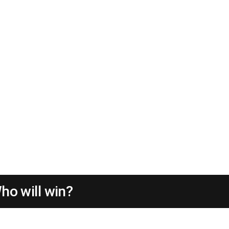
ho will win?