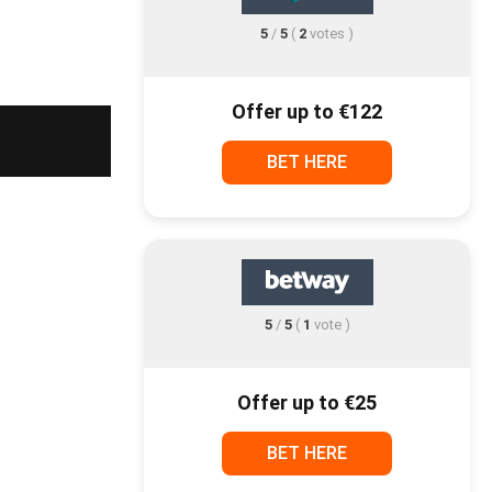
5
/
5
(
2
votes
)
Offer up to €122
BET HERE
5
/
5
(
1
vote
)
Offer up to €25
BET HERE