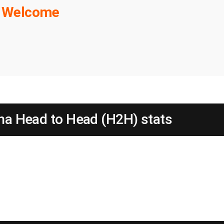
Welcome
na Head to Head (H2H) stats