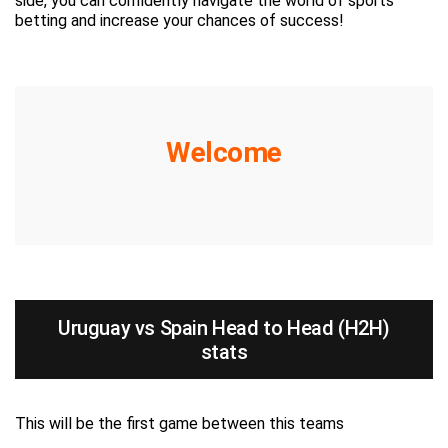
side, you can confidently navigate the world of sports
betting and increase your chances of success!
Welcome
Uruguay vs Spain Head to Head (H2H)
stats
This will be the first game between this teams