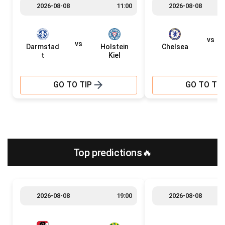
2026-08-08
11:00
2026-08-08
vs
vs
Darmstad
Holstein
Chelsea
t
Kiel
GO TO TIP
GO TO TIP
Top predictions🔥
2026-08-08
19:00
2026-08-08