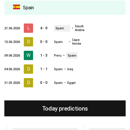
Spain
Saudi
L
-
4 - 0
21.06.2026
Spain
Arabia
Cape
D
-
0 - 0
15.06.2026
Spain
Verde
W
-
1 - 3
09.06.2026
Peru
Spain
D
-
1 - 1
04.06.2026
Spain
Iraq
D
-
0 - 0
31.03.2026
Spain
Egypt
Today predictions