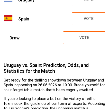
Spain
VOTE
Draw
VOTE
Uruguay vs. Spain: Prediction, Odds, and
Statistics for the Match
Get ready for the thrilling showdown between Uruguay and
Spain, happening on 26.06.2026 at 19:00. Brace yourself for
an unforgettable match that's been eagerly awaited.
If you're looking to place a bet on the victory of either
team, seek the guidance of our team of experts. According
to Tip.Soccer's prediction, the upcoming match is