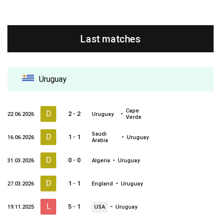
Last matches
Uruguay
Cape
D
-
2 - 2
22.06.2026
Uruguay
Verde
Saudi
D
-
1 - 1
16.06.2026
Uruguay
Arabia
D
-
0 - 0
31.03.2026
Algeria
Uruguay
D
-
1 - 1
27.03.2026
England
Uruguay
L
-
5 - 1
19.11.2025
USA
Uruguay