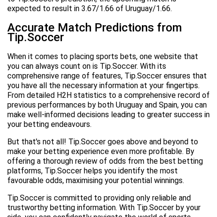
expected to result in 3.67/1.66 of Uruguay/1.66.
Accurate Match Predictions from
Tip.Soccer
When it comes to placing sports bets, one website that
you can always count on is Tip.Soccer. With its
comprehensive range of features, Tip.Soccer ensures that
you have all the necessary information at your fingertips.
From detailed H2H statistics to a comprehensive record of
previous performances by both Uruguay and Spain, you can
make well-informed decisions leading to greater success in
your betting endeavours.
But that's not all! Tip.Soccer goes above and beyond to
make your betting experience even more profitable. By
offering a thorough review of odds from the best betting
platforms, Tip.Soccer helps you identify the most
favourable odds, maximising your potential winnings.
Tip.Soccer is committed to providing only reliable and
trustworthy betting information. With Tip.Soccer by your