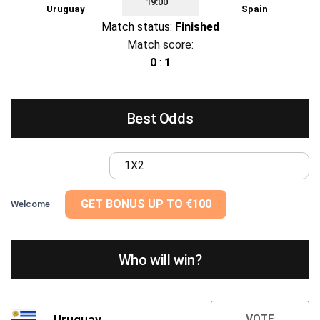
19:00
Uruguay
Spain
Match status:
Finished
Match score:
0
:
1
Best Odds
1X2
GET BONUS UP TO €100
Welcome
Who will win?
Uruguay
VOTE