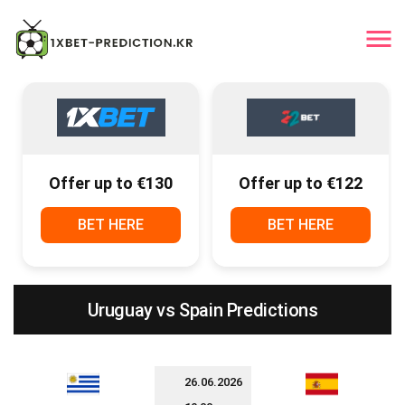
Offer up to €130
Offer up to €122
BET HERE
BET HERE
Uruguay vs Spain Predictions
26.06.2026